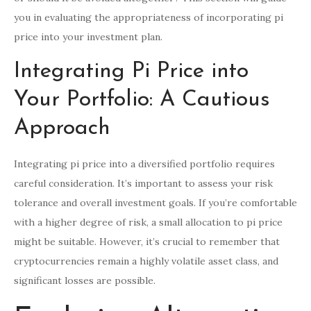
you in evaluating the appropriateness of incorporating pi
price into your investment plan.
Integrating Pi Price into
Your Portfolio: A Cautious
Approach
Integrating pi price into a diversified portfolio requires
careful consideration. It’s important to assess your risk
tolerance and overall investment goals. If you’re comfortable
with a higher degree of risk, a small allocation to pi price
might be suitable. However, it’s crucial to remember that
cryptocurrencies remain a highly volatile asset class, and
significant losses are possible.