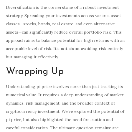
Diversification is the cornerstone of a robust investment
strategy. Spreading your investments across various asset
classes—stocks, bonds, real estate, and even alternative
assets—can significantly reduce overall portfolio risk. This
approach aims to balance potential for high returns with an
acceptable level of risk. It’s not about avoiding risk entirely
but managing it effectively.
Wrapping Up
Understanding pi price involves more than just tracking its
numerical value. It requires a deep understanding of market
dynamics, risk management, and the broader context of
cryptocurrency investment. We’ve explored the potential of
pi price, but also highlighted the need for caution and
careful consideration. The ultimate question remains: are