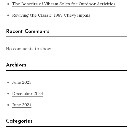
The Benefits of Vibram Soles for Outdoor Activities
Reviving the Classic: 1969 Chevy Impala
Recent Comments
No comments to show.
Archives
June 2025
December 2024
June 2024
Categories